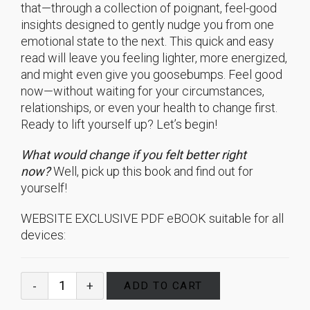
that—through a collection of poignant, feel-good
insights designed to gently nudge you from one
emotional state to the next. This quick and easy
read will leave you feeling lighter, more energized,
and might even give you goosebumps. Feel good
now—without waiting for your circumstances,
relationships, or even your health to change first.
Ready to lift yourself up? Let’s begin!
What would change if you felt better right
now?
Well, pick up this book and find out for
yourself!
WEBSITE EXCLUSIVE PDF eBOOK suitable for all
devices:
ADD TO CART