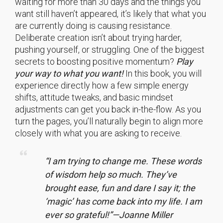
waiting for more than 30 days and the things you
want still haven’t appeared, it’s likely that what you
are currently doing is causing resistance.
Deliberate creation isn’t about trying harder,
pushing yourself, or struggling. One of the biggest
secrets to boosting positive momentum?
Play
your way to what you want!
In this book, you will
experience directly how a few simple energy
shifts, attitude tweaks, and basic mindset
adjustments can get you back in-the-flow. As you
turn the pages, you’ll naturally begin to align more
closely with what you are asking to receive.
“I am trying to change me. These words
of wisdom help so much. They’ve
brought ease, fun and dare I say it; the
‘magic’ has come back into my life. I am
ever so grateful!”—Joanne Miller