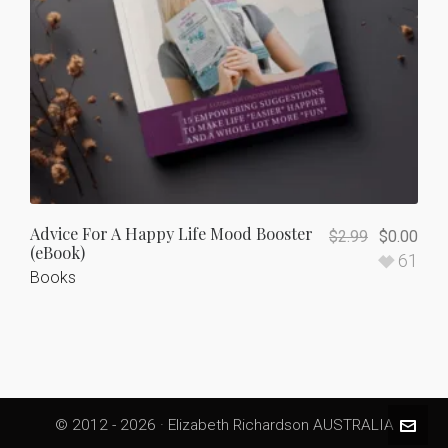
Advice For A Happy Life Mood Booster
$
2.99
$
0.00
(eBook)
61
Books
© 2012 - 2026 · Elizabeth Richardson AUSTRALIA