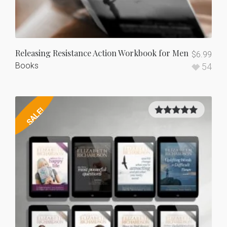
Releasing Resistance Action Workbook for Men
$
6.99
Books
54
SALE!
5.00
out of
5