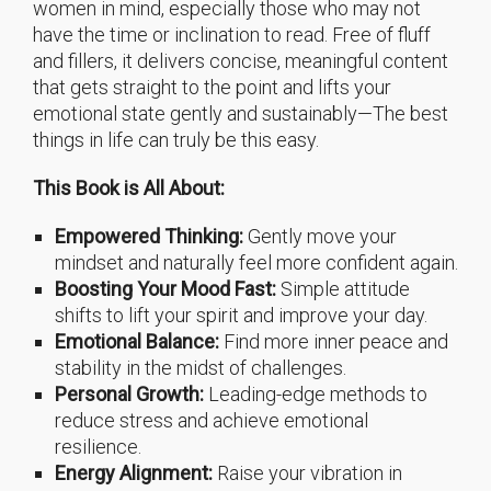
women in mind, especially those who may not
have the time or inclination to read. Free of fluff
and fillers, it delivers concise, meaningful content
that gets straight to the point and lifts your
emotional state gently and sustainably—The best
things in life can truly be this easy.
This Book is All About:
Empowered Thinking:
Gently move your
mindset and naturally feel more confident again.
Boosting Your Mood Fast:
Simple attitude
shifts to lift your spirit and improve your day.
Emotional Balance:
Find more inner peace and
stability in the midst of challenges.
Personal Growth:
Leading-edge methods to
reduce stress and achieve emotional
resilience.
Energy Alignment:
Raise your vibration in