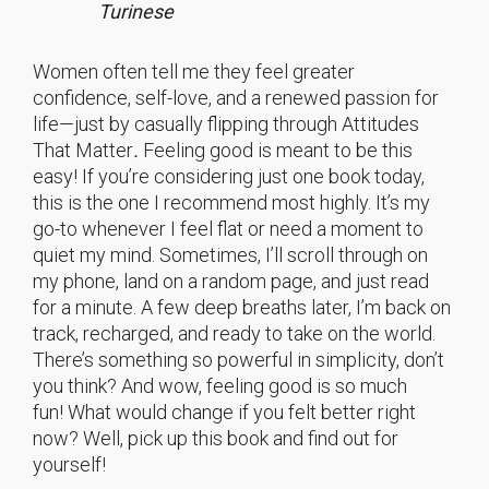
Turinese
Women often tell me they feel greater
confidence, self-love, and a renewed passion for
life—just by casually flipping through Attitudes
That Matter
.
Feeling good is meant to be this
easy! If you’re considering just one book today,
this is the one I recommend most highly. It’s my
go-to whenever I feel flat or need a moment to
quiet my mind. Sometimes, I’ll scroll through on
my phone, land on a random page, and just read
for a minute. A few deep breaths later, I’m back on
track, recharged, and ready to take on the world.
There’s something so powerful in simplicity, don’t
you think? And wow, feeling good is so much
fun! What would change if you felt better right
now? Well, pick up this book and find out for
yourself!