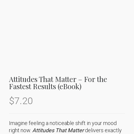
Attitudes That Matter – For the
Fastest Results (eBook)
$
7.20
Imagine feeling a noticeable shift in your mood
right now.
Attitudes That Matter
delivers exactly