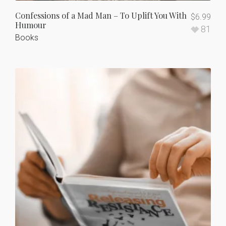
Confessions of a Mad Man – To Uplift You With
$
6.99
Humour
81
Books