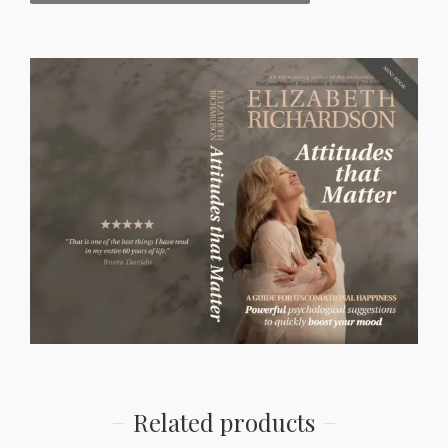
Related products