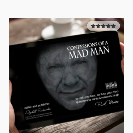
5.00
out of
5