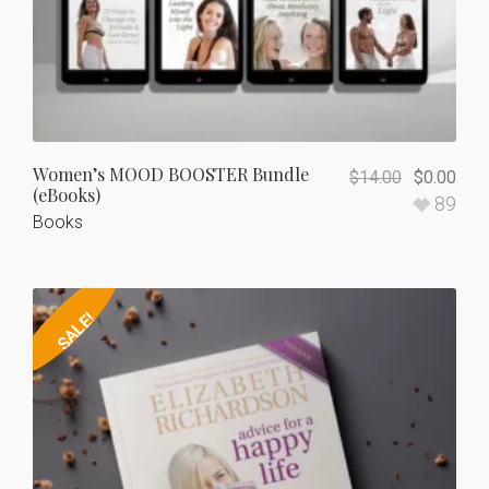
Women’s MOOD BOOSTER Bundle
$
14.00
$
0.00
(eBooks)
89
Books
SALE!