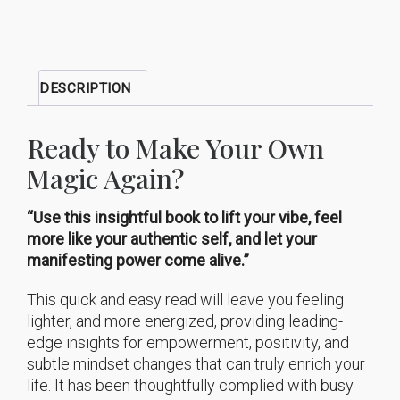
DESCRIPTION
Ready to Make Your Own
Magic Again?
“Use this insightful book to lift your vibe, feel
more like your authentic self, and let your
manifesting power come alive.”
This quick and easy read will leave you feeling
lighter, and more energized, providing leading-
edge insights for empowerment, positivity, and
subtle mindset changes that can truly enrich your
life. It has been thoughtfully complied with busy