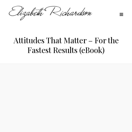
Attitudes That Matter – For the
Fastest Results (eBook)