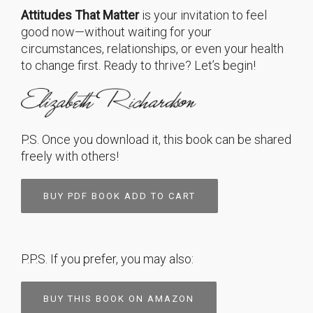
Attitudes That Matter
is your invitation to feel
good now—without waiting for your
circumstances, relationships, or even your health
to change first. Ready to thrive? Let’s begin!
P.S. Once you download it, this book can be shared
freely with others!
BUY PDF BOOK ADD TO CART
P.P.S. If you prefer, you may also:
BUY THIS BOOK ON AMAZON