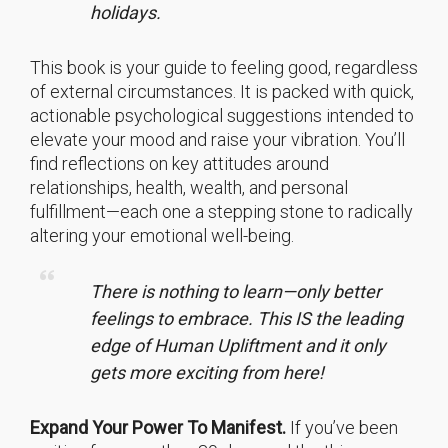
holidays.
This book is your guide to feeling good, regardless
of external circumstances. It is packed with quick,
actionable psychological suggestions intended to
elevate your mood and raise your vibration. You’ll
find reflections on key attitudes around
relationships, health, wealth, and personal
fulfillment—each one a stepping stone to radically
altering your emotional well-being.
There is nothing to learn—only better
feelings to embrace. This IS the leading
edge of Human Upliftment and it only
gets more exciting from here!
Expand Your Power To Manifest.
If you’ve been