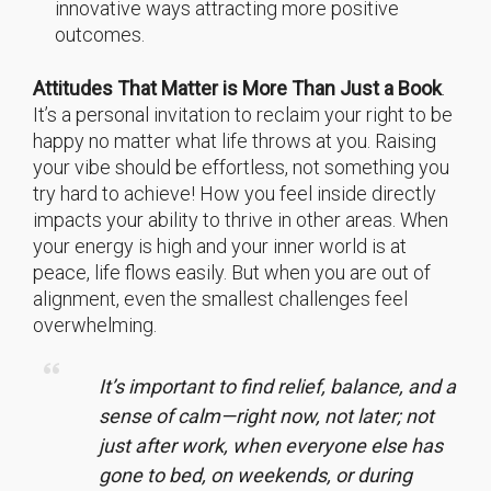
innovative ways attracting more positive
outcomes.
Attitudes That Matter is More Than Just a Book
.
It’s a personal invitation to reclaim your right to be
happy no matter what life throws at you. Raising
your vibe should be effortless, not something you
try hard to achieve! How you feel inside directly
impacts your ability to thrive in other areas. When
your energy is high and your inner world is at
peace, life flows easily. But when you are out of
alignment, even the smallest challenges feel
overwhelming.
It’s important to find relief, balance, and a
sense of calm—right now, not later; not
just after work, when everyone else has
gone to bed, on weekends, or during