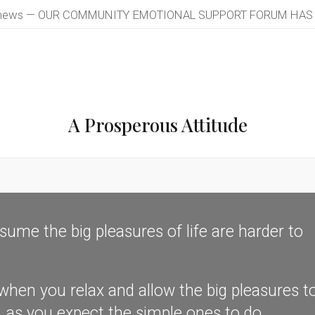
 news — OUR COMMUNITY EMOTIONAL SUPPORT FORUM HAS LA
A Prosperous Attitude
me the big pleasures of life are harder to
n you relax and allow the big pleasures t
y, as you expect the simple ones to do.