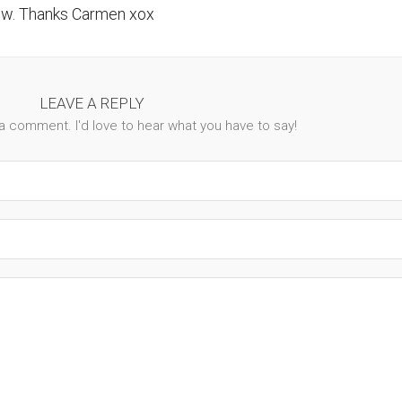
ow. Thanks Carmen xox
LEAVE A REPLY
 a comment. I'd love to hear what you have to say!