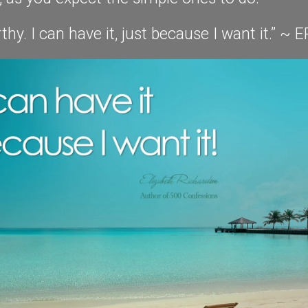
thy. I can have it, just because I want it.” ~ E