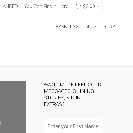
NDED — You Can Find It Here!
$
0.00
MARKETING
BLOG
SHOP
WANT MORE FEEL-GOOD
MESSAGES, SHINING
STORIES, & FUN
EXTRAS?
o