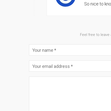
So nice to kn
Feel free to leave