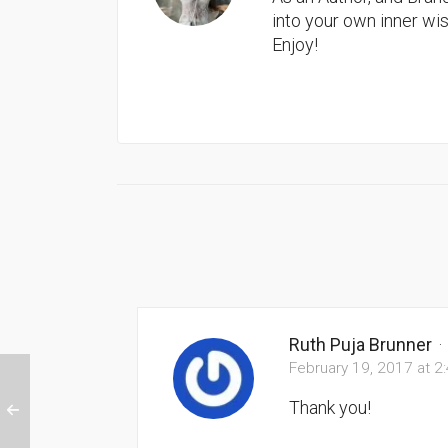
into your own inner w
Enjoy!
Ruth Puja Brunner
·
February 19, 2017 at 2
Thank you!