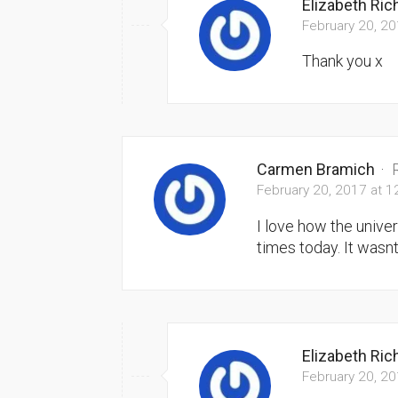
Elizabeth Ri
February 20, 2
Thank you x
Carmen Bramich
·
February 20, 2017 at 
I love how the unive
times today. It wasn
Elizabeth Ri
February 20, 2