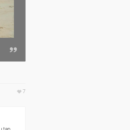
7
u tap