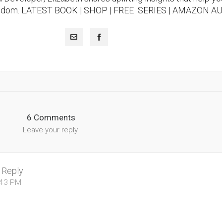
isdom.
LATEST BOOK
|
SHOP |
FREE SERIES |
AMAZON A
6 Comments
Leave your reply.
Reply
:43 PM