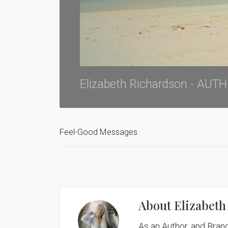
Elizabeth Richardson - AU
Feel-Good Messages
About
Elizabeth
As an Author, and Brand