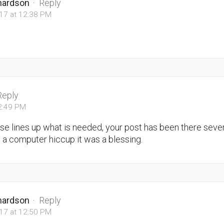
chardson
·
Reply
017 at 12:38 PM
Reply
12:49 PM
rse lines up what is needed, your post has been there seve
t a computer hiccup it was a blessing.
chardson
·
Reply
017 at 12:50 PM