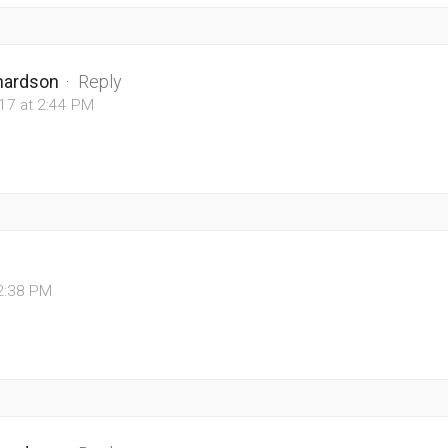
chardson
·
Reply
017 at 2:44 PM
12:38 PM