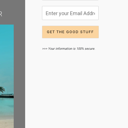
R
>>> Your information is 100% secure.