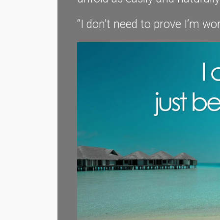
“I don’t need to prove I’m wor