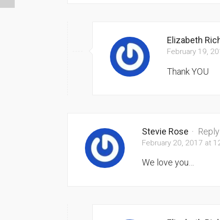
Elizabeth Ri
February 19, 2
Thank YOU
Stevie Rose
·
Reply
February 20, 2017 at 
We love you…