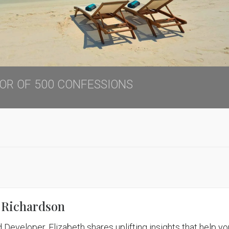
THOR OF 500 CONFESSIONS
 Richardson
 Developer, Elizabeth shares uplifting insights that help yo