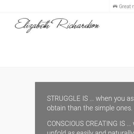
Great
STRUGGLE IS … when you assu
obtain than the simple ones.
CONSCIOUS CREATING IS … whe
unfold as easily and naturall