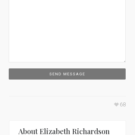
68
About
Elizabeth Richardson