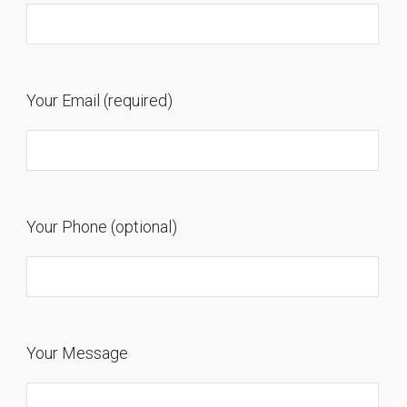
Your Email (required)
Your Phone (optional)
Your Message