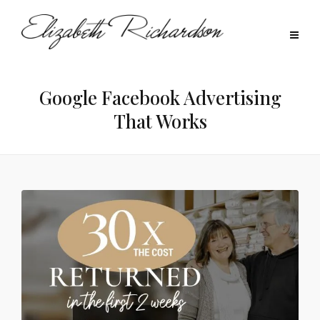
Google Facebook Advertising
That Works