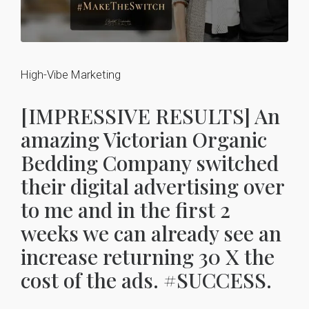
High-Vibe Marketing
[IMPRESSIVE RESULTS] An
amazing Victorian Organic
Bedding Company switched
their digital advertising over
to me and in the first 2
weeks we can already see an
increase returning 30 X the
cost of the ads. #SUCCESS.