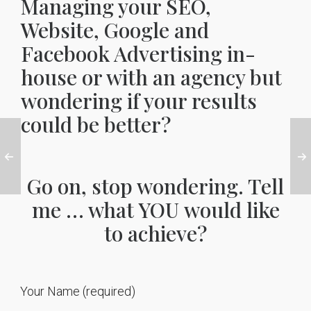
Managing your SEO,
Website, Google and
Facebook Advertising in-
house or with an agency but
wondering if your results
could be better?
Go on, stop wondering. Tell
me … what YOU would like
to achieve?
Your Name (required)