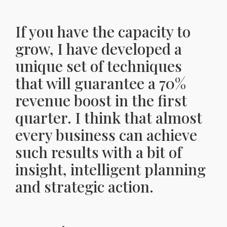
If you have the capacity to
grow, I have developed a
unique set of techniques
that will guarantee a 70%
revenue boost in the first
quarter. I think that almost
every business can achieve
such results with a bit of
insight, intelligent planning
and strategic action.