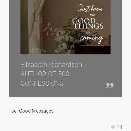
Elizabeth Richardson -
AUTHOR OF 500
CONFESSIONS
Feel-Good Messages
24