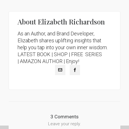
About
Elizabeth Richardson
As an Author, and Brand Developer,
Elizabeth shares uplifting insights that
help you tap into your own inner wisdom.
LATEST BOOK
|
SHOP |
FREE SERIES
|
AMAZON AUTHOR
| Enjoy!
3 Comments
Leave your reply.