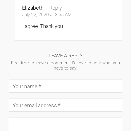
Elizabeth
·
Reply
July 22, 2020 at 3:55 AM
I agree. Thank you.
LEAVE A REPLY
Feel free to leave a comment. I'd love to hear what you
have to say!