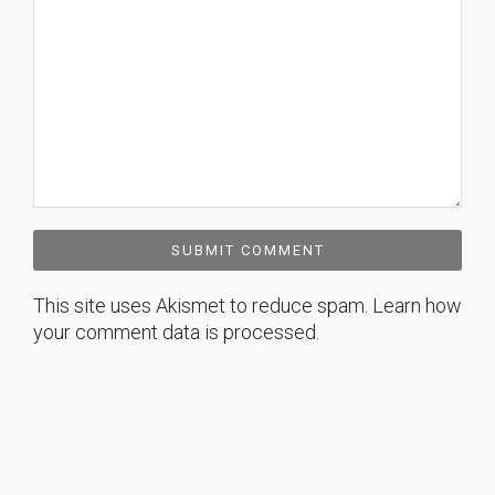
This site uses Akismet to reduce spam.
Learn how
your comment data is processed.