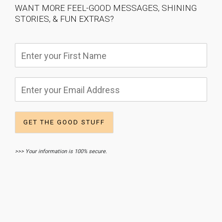
WANT MORE FEEL-GOOD MESSAGES, SHINING
STORIES, & FUN EXTRAS?
>>> Your information is 100% secure.