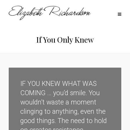
If You Only Knew
IF YOU KNEW WHAT WAS
COMING … you’d smile. You
wouldn’t waste a moment
clinging to anything, even the
good things. The need to hold