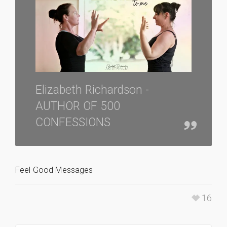
Elizabeth Richardson -
AUTHOR OF 500
CONFESSIONS
Feel-Good Messages
16