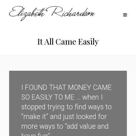
It All Came Easily
I FOUND THAT MONEY CAME
SO EASILY TO ME … when I
stopped trying to find ways to
“make it” and just looked for
more ways to “add value and