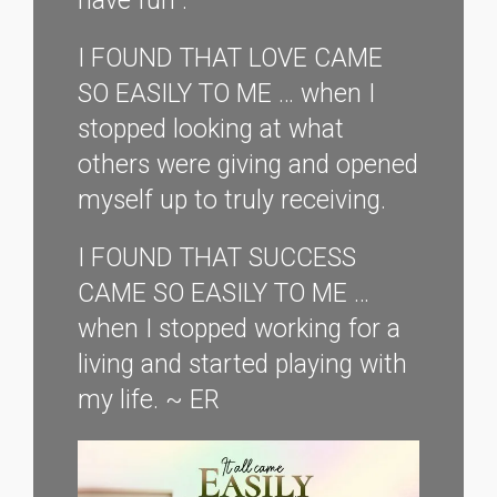
have fun”.
I FOUND THAT LOVE CAME
SO EASILY TO ME … when I
stopped looking at what
others were giving and opened
myself up to truly receiving.
I FOUND THAT SUCCESS
CAME SO EASILY TO ME …
when I stopped working for a
living and started playing with
my life. ~ ER