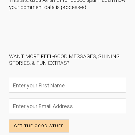
your comment data is processed.
WANT MORE FEEL-GOOD MESSAGES, SHINING
STORIES, & FUN EXTRAS?