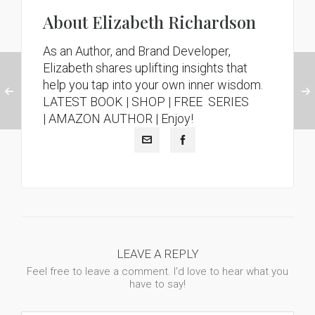
About
Elizabeth Richardson
As an Author, and Brand Developer,
Elizabeth shares uplifting insights that
help you tap into your own inner wisdom.
LATEST BOOK
|
SHOP |
FREE SERIES
|
AMAZON AUTHOR
| Enjoy!
LEAVE A REPLY
Feel free to leave a comment. I'd love to hear what you
have to say!