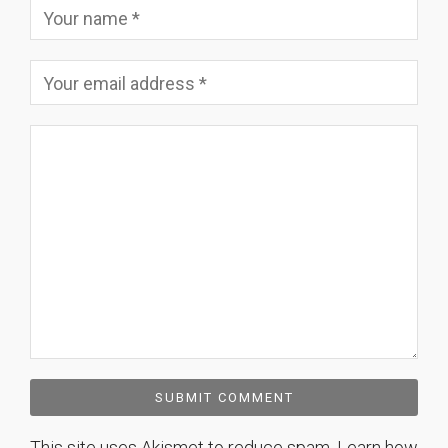
This site uses Akismet to reduce spam.
Learn how