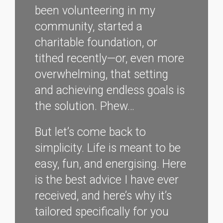
been volunteering in my
community, started a
charitable foundation, or
tithed recently—or, even more
overwhelming, that setting
and achieving endless goals is
the solution. Phew…
But let’s come back to
simplicity. Life is meant to be
easy, fun, and energising. Here
is the best advice I have ever
received, and here’s why it’s
tailored specifically for you