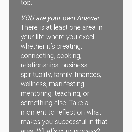
too.
YOU are your own Answer.
There is at least one area in
your life where you excel,
whether it’s creating,
connecting, cooking,
relationships, business,
spirituality, family, finances,
wellness, manifesting,
mentoring, teaching, or
something else. Take a
moment to reflect on what
makes you successful in that
area. What’s your process?