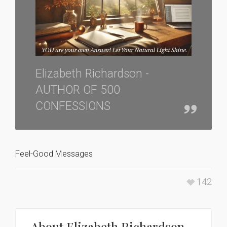
Elizabeth Richardson -
AUTHOR OF 500
CONFESSIONS
Feel-Good Messages
142
About
Elizabeth Richardson