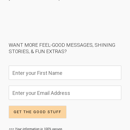
WANT MORE FEEL-GOOD MESSAGES, SHINING
STORIES, & FUN EXTRAS?
>>> Your information is 100% secure.