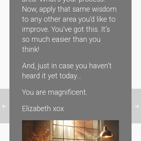
Now, apply that same wisdom
to any other area you’d like to
improve. You’ve got this. It’s
so much easier than you
think!
And, just in case you haven’t
heard it yet today…
You are magnificent.
Elizabeth xox