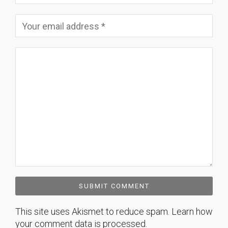
This site uses Akismet to reduce spam.
Learn how
your comment data is processed.