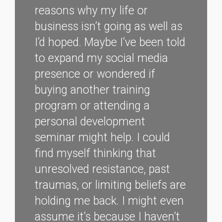
reasons why my life or
business isn’t going as well as
I’d hoped. Maybe I’ve been told
to expand my social media
presence or wondered if
buying another training
program or attending a
personal development
seminar might help. I could
find myself thinking that
unresolved resistance, past
traumas, or limiting beliefs are
holding me back. I might even
assume it’s because I haven’t