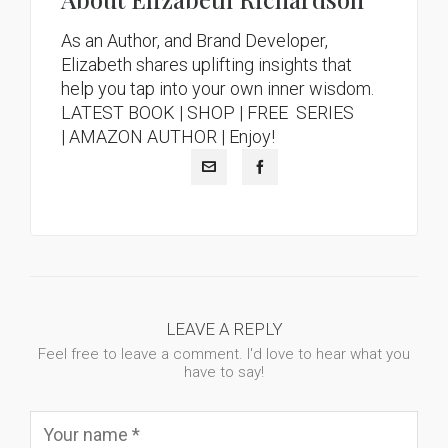
As an Author, and Brand Developer,
Elizabeth shares uplifting insights that
help you tap into your own inner wisdom.
LATEST BOOK
|
SHOP |
FREE SERIES
|
AMAZON AUTHOR
| Enjoy!
LEAVE A REPLY
Feel free to leave a comment. I'd love to hear what you
have to say!