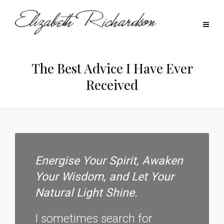
The Best Advice I Have Ever
Received
Energise Your Spirit, Awaken
Your Wisdom, and Let Your
Natural Light Shine.
I sometimes search for